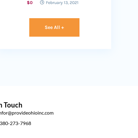
$0
February 13, 2021
See All +
n Touch
infor@provideohioinc.com
 380-273-7968