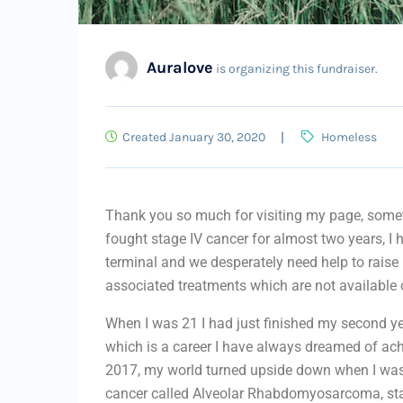
Auralove
is organizing this fundraiser.
Created January 30, 2020
Homeless
Thank you so much for visiting my page, someth
fought stage IV cancer for almost two years, I
terminal and we desperately need help to raise 
associated treatments which are not available
When I was 21 I had just finished my second yea
which is a career I have always dreamed of ac
2017, my world turned upside down when I was 
cancer called Alveolar Rhabdomyosarcoma, st