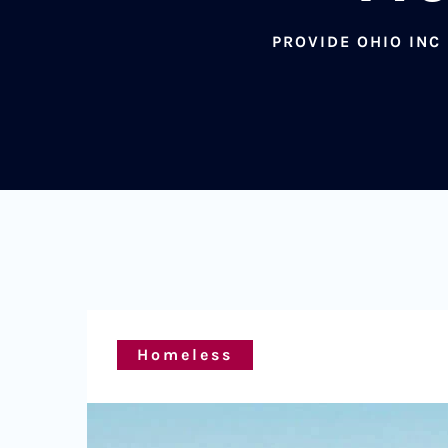
PROVIDE OHIO INC
Homeless