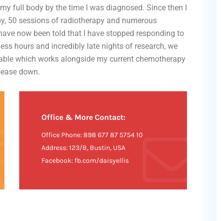
my full body by the time I was diagnosed. Since then I
y, 50 sessions of radiotherapy and numerous
 have now been told that I have stopped responding to
ess hours and incredibly late nights of research, we
ilable which works alongside my current chemotherapy
isease down.
Office & More Contact:
Office Phone: 898 677 87 5754 10
Address: 123/B, Bustin, USA
Facebook: fb.com/daisyellis