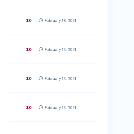
$0
February 16, 2021
$0
February 15, 2021
$0
February 15, 2021
$0
February 15, 2021