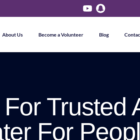
About Us
Become a Volunteer
Blog
Contac
 For Trusted 
ter For Peopl