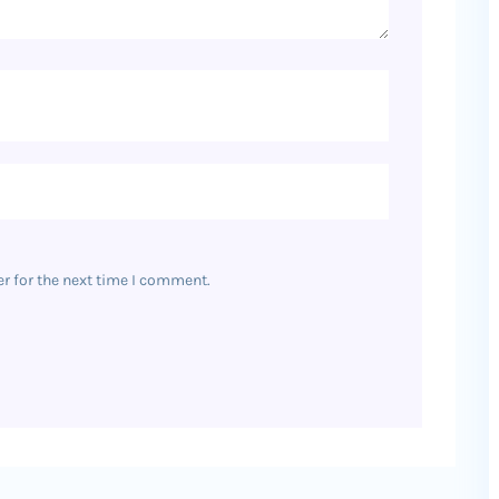
r for the next time I comment.