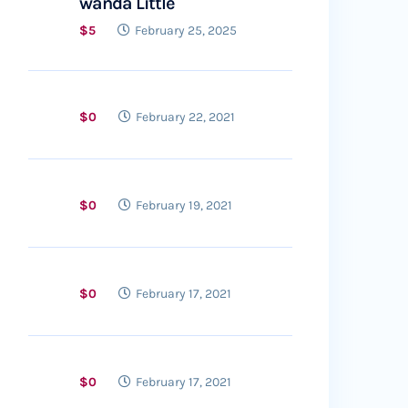
wanda Little
$5
February 25, 2025
$0
February 22, 2021
$0
February 19, 2021
$0
February 17, 2021
$0
February 17, 2021