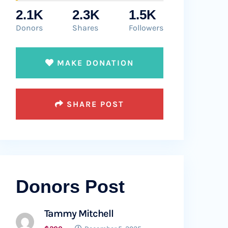
2.1K
2.3K
1.5K
Donors
Shares
Followers
MAKE DONATION
SHARE POST
Donors Post
Tammy Mitchell