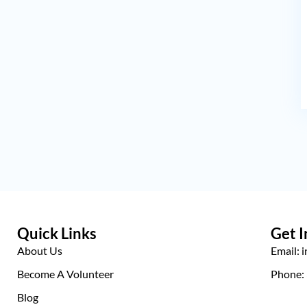
Quick Links
Get I
About Us
Email: 
Become A Volunteer
Phone:
Blog