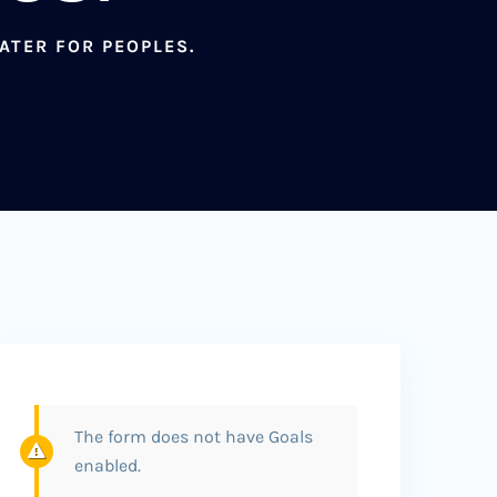
ATER FOR PEOPLES.
The form does not have Goals
enabled.