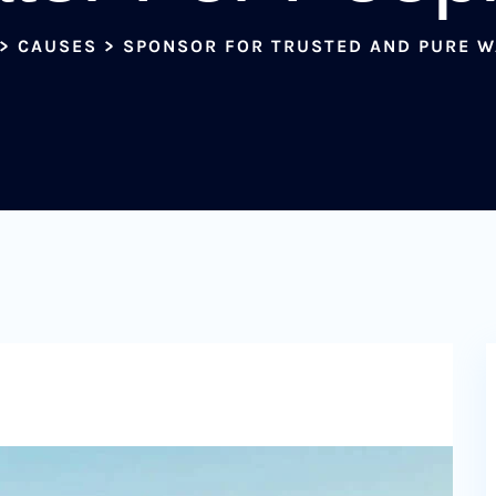
>
CAUSES
>
SPONSOR FOR TRUSTED AND PURE W