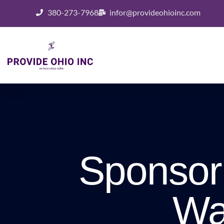
380-273-7968
infor@provideohioinc.com
Sponsor
Wa