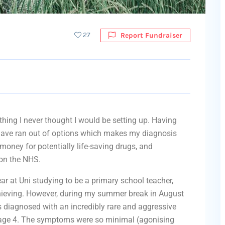
27
Report Fundraiser
ing I never thought I would be setting up. Having
 have ran out of options which makes my diagnosis
money for potentially life-saving drugs, and
 on the NHS.
r at Uni studying to be a primary school teacher,
hieving. However, during my summer break in August
diagnosed with an incredibly rare and aggressive
age 4. The symptoms were so minimal (agonising