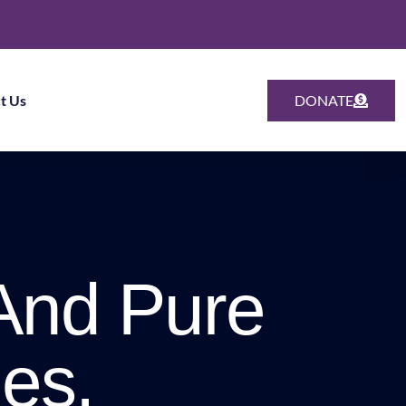
t Us
DONATE
And Pure
es.