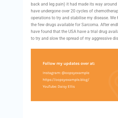
back and leg pain) it had made its way around 
have undergone over 20 cycles of chemotherap
operations to try and stabilise my disease. We
the few drugs available for Sarcoma. After endl
have found that the USA have a trial drug ava
to try and slow the spread of my aggressive d
Follow my updates over at:
Instagram: @oopsyexample
https://oopsyexample.blog/
YouTube: Daisy Ellis