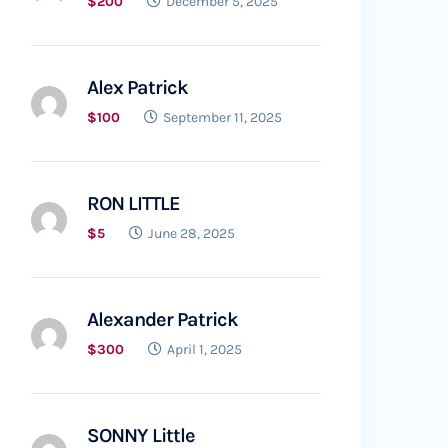
$200
December 5, 2025
Alex Patrick
$100
September 11, 2025
RON LITTLE
$5
June 28, 2025
Alexander Patrick
$300
April 1, 2025
SONNY Little