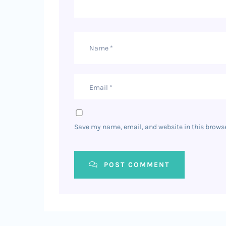
Save my name, email, and website in this browse
POST COMMENT