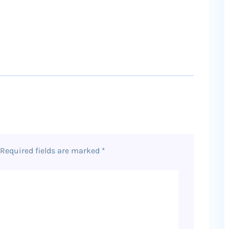
Required fields are marked
*