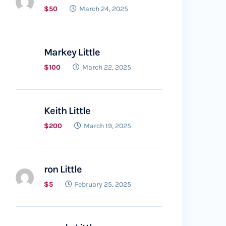
$50
March 24, 2025
Markey Little
$100
March 22, 2025
Keith Little
$200
March 19, 2025
ron Little
$5
February 25, 2025