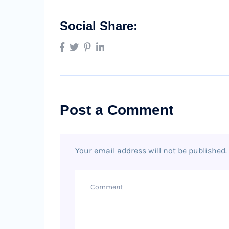
Social Share:
Post a Comment
Your email address will not be published.