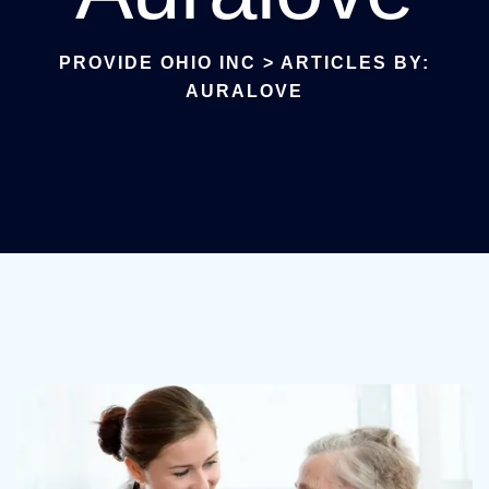
PROVIDE OHIO INC
>
ARTICLES BY:
AURALOVE