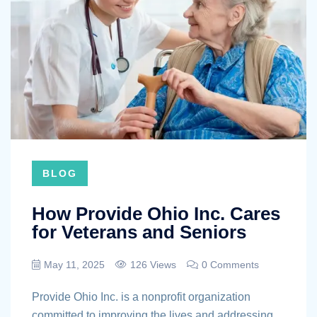
BLOG
How Provide Ohio Inc. Cares
for Veterans and Seniors
May 11, 2025
126 Views
0 Comments
Provide Ohio Inc. is a nonprofit organization
committed to improving the lives and addressing