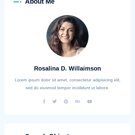
About Me
Rosalina D. Willaimson
Lorem ipsum dolor sit amet, consectetur adipisicing elit,
sed do eiusmod tempor incididunt ut labore.