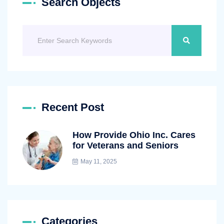
Search Objects
Recent Post
How Provide Ohio Inc. Cares
for Veterans and Seniors
May 11, 2025
Categories