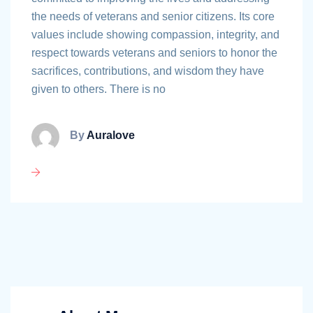
the needs of veterans and senior citizens. Its core
values include showing compassion, integrity, and
respect towards veterans and seniors to honor the
sacrifices, contributions, and wisdom they have
given to others. There is no
By
Auralove