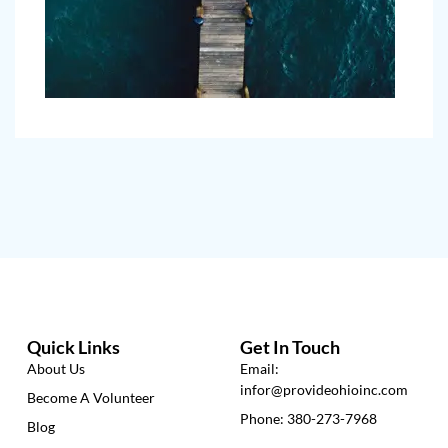
Quick Links
Get In Touch
About Us
Email:
infor@provideohioinc.com
Become A Volunteer
Phone: 380-273-7968
Blog