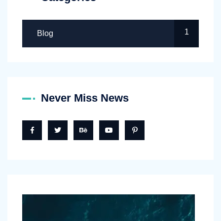
1
Blog
Never Miss News