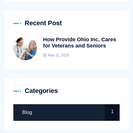
Recent Post
How Provide Ohio Inc. Cares
for Veterans and Seniors
May 11, 2025
Categories
1
Blog