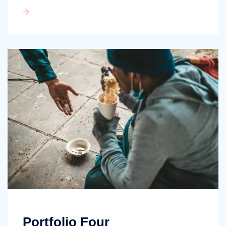
Portfolio Four