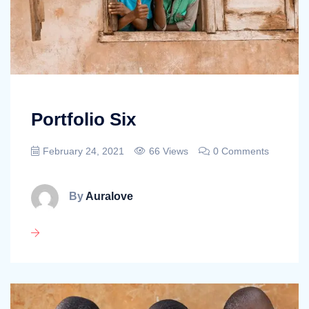
Portfolio Six
February 24, 2021
66 Views
0 Comments
By
Auralove