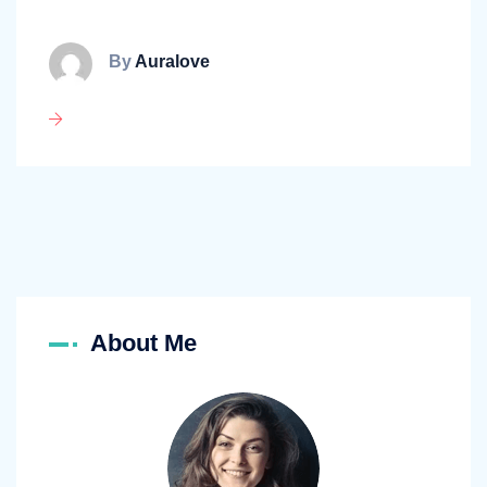
By
Auralove
About Me