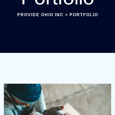
PROVIDE OHIO INC
>
PORTFOLIO