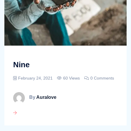
Nine
February 24, 2021
60 Views
0 Comments
By
Auralove