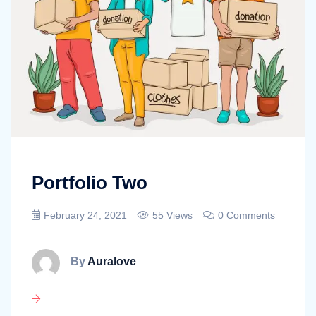
Portfolio Two
February 24, 2021
55 Views
0 Comments
By
Auralove