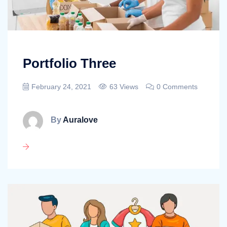
Portfolio Three
February 24, 2021
63 Views
0 Comments
By
Auralove