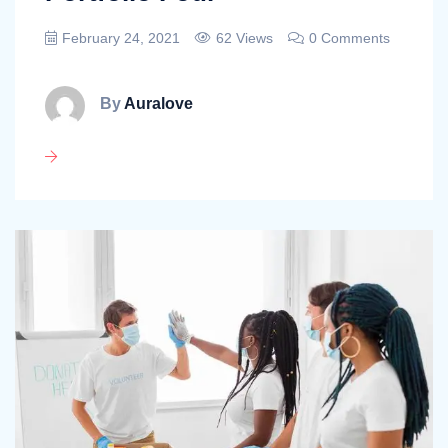
February 24, 2021
62 Views
0 Comments
By
Auralove