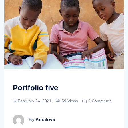
Portfolio five
February 24, 2021
59 Views
0 Comments
By
Auralove