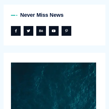
Never Miss News