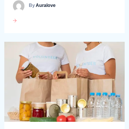
By
Auralove