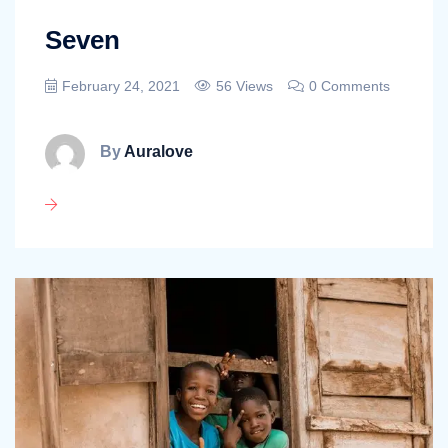
Seven
February 24, 2021
56 Views
0 Comments
By
Auralove