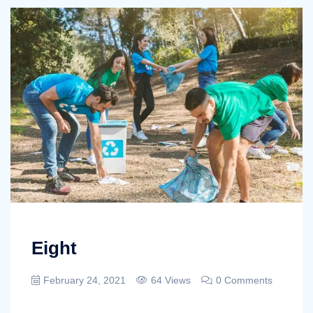
Eight
February 24, 2021
64 Views
0 Comments