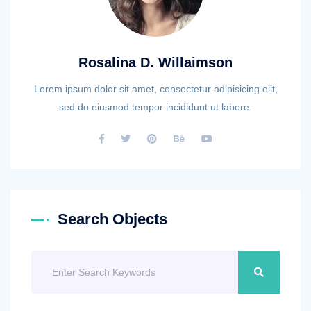
Rosalina D. Willaimson
Lorem ipsum dolor sit amet, consectetur adipisicing elit,
sed do eiusmod tempor incididunt ut labore.
Search Objects