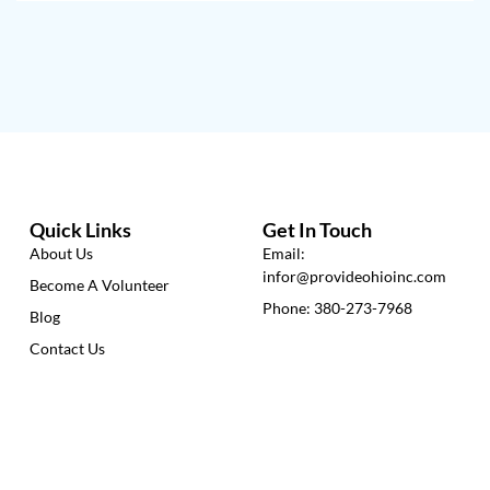
Quick Links
Get In Touch
About Us
Email:
infor@provideohioinc.com
Become A Volunteer
Phone: 380-273-7968
Blog
Contact Us