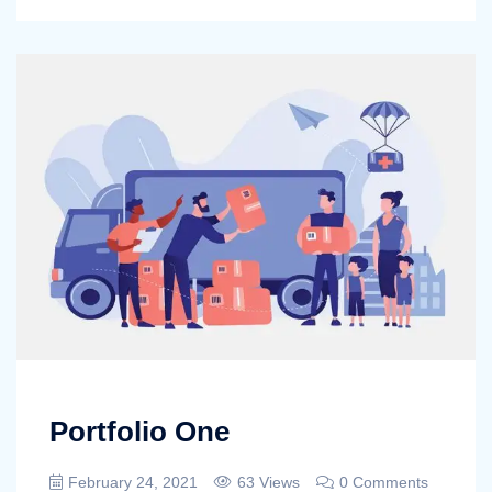
Portfolio One
February 24, 2021
63 Views
0 Comments