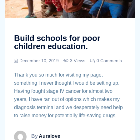
Build schools for poor
children education.
December 10, 2019
3 Views
0 Comments
Thank you so much for visiting my page,
something I never thought I would be setting up.
Having fought stage IV cancer for almost two
years, I have ran out of options which makes my
diagnosis terminal and we desperately need help
to raise money for potentially life-saving drugs,
By
Auralove