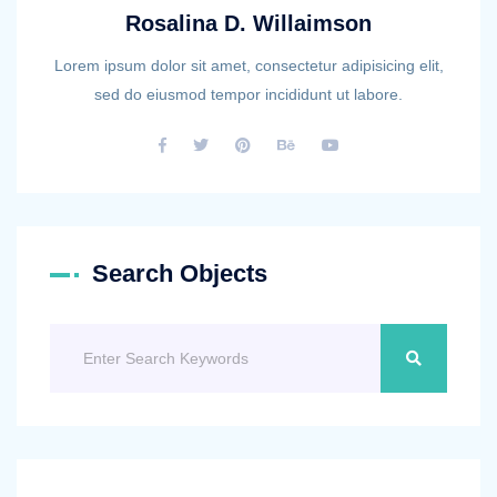
Rosalina D. Willaimson
Lorem ipsum dolor sit amet, consectetur adipisicing elit,
sed do eiusmod tempor incididunt ut labore.
Search Objects