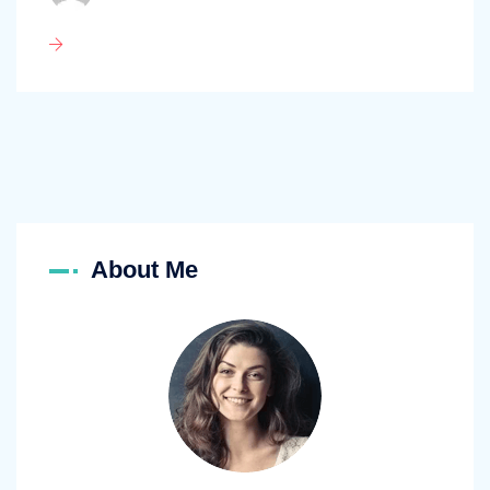
About Me