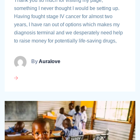
Thank you so much for visiting my page,
something I never thought I would be setting up.
Having fought stage IV cancer for almost two
years, I have ran out of options which makes my
diagnosis terminal and we desperately need help
to raise money for potentially life-saving drugs,
By
Auralove