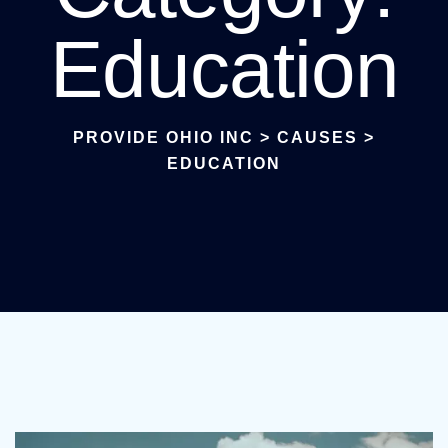
Education
PROVIDE OHIO INC
>
CAUSES
>
EDUCATION