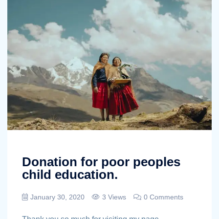
Donation for poor peoples
child education.
January 30, 2020
3 Views
0 Comments