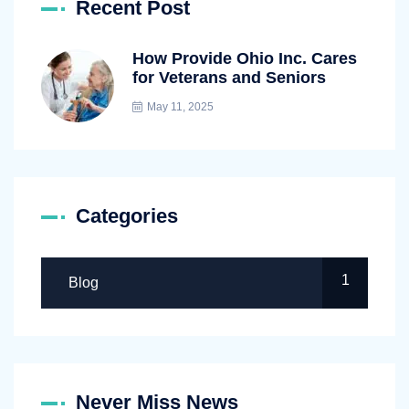
Recent Post
How Provide Ohio Inc. Cares
for Veterans and Seniors
May 11, 2025
Categories
1
Blog
Never Miss News