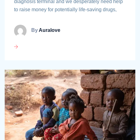
diagnosis terminal and we desperately need help
to raise money for potentially life-saving drugs,
By
Auralove