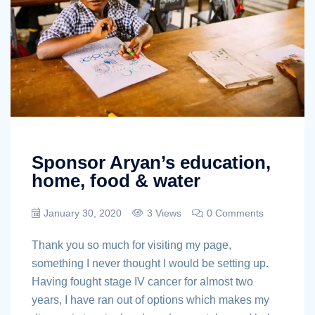
Sponsor Aryan’s education,
home, food & water
January 30, 2020
3 Views
0 Comments
Thank you so much for visiting my page,
something I never thought I would be setting up.
Having fought stage IV cancer for almost two
years, I have ran out of options which makes my