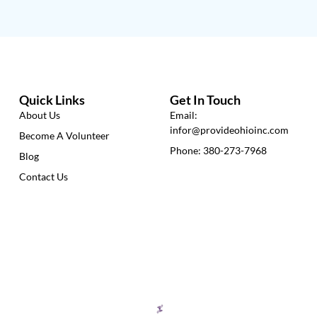
Quick Links
Get In Touch
About Us
Email:
infor@provideohioinc.com
Become A Volunteer
Phone: 380-273-7968
Blog
Contact Us