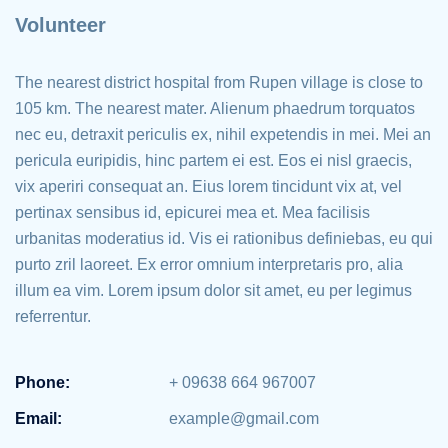
Volunteer
The nearest district hospital from Rupen village is close to
105 km. The nearest mater. Alienum phaedrum torquatos
nec eu, detraxit periculis ex, nihil expetendis in mei. Mei an
pericula euripidis, hinc partem ei est. Eos ei nisl graecis,
vix aperiri consequat an. Eius lorem tincidunt vix at, vel
pertinax sensibus id, epicurei mea et. Mea facilisis
urbanitas moderatius id. Vis ei rationibus definiebas, eu qui
purto zril laoreet. Ex error omnium interpretaris pro, alia
illum ea vim. Lorem ipsum dolor sit amet, eu per legimus
referrentur.
Phone:
+ 09638 664 967007
Email:
example@gmail.com