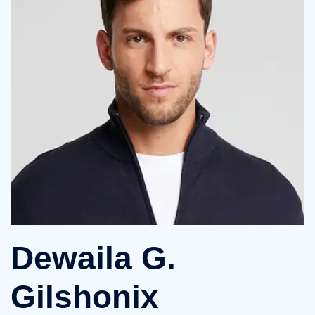
Dewaila G.
Gilshonix