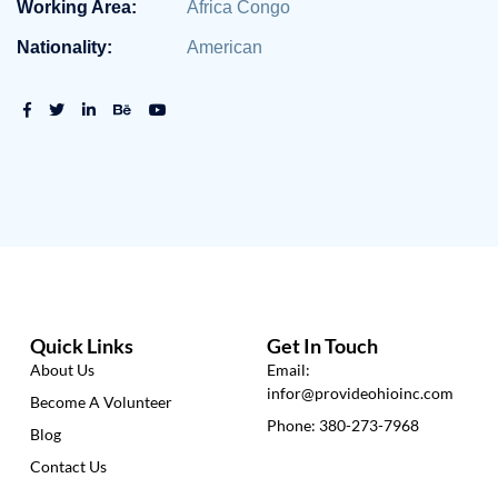
Working Area:
Africa Congo
Nationality:
American
Quick Links
Get In Touch
About Us
Email:
infor@provideohioinc.com
Become A Volunteer
Phone: 380-273-7968
Blog
Contact Us