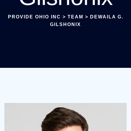
PROVIDE OHIO INC
>
TEAM
>
DEWAILA G.
GILSHONIX