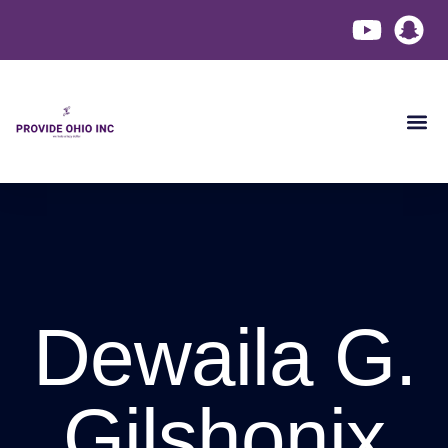
Become a
Contact Us
Dewaila G.
Gilshonix