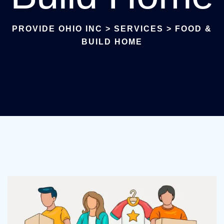
PROVIDE OHIO INC
>
SERVICES
>
FOOD &
BUILD HOME