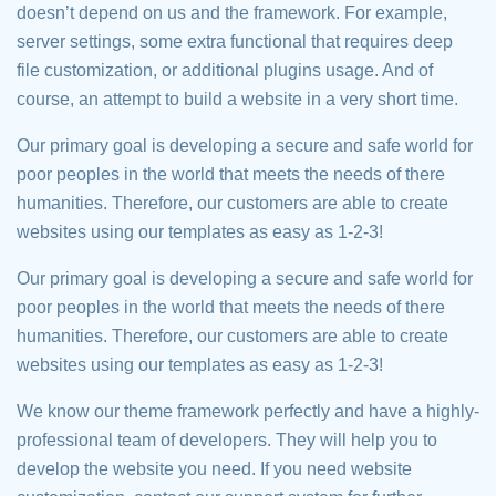
doesn’t depend on us and the framework. For example,
server settings, some extra functional that requires deep
file customization, or additional plugins usage. And of
course, an attempt to build a website in a very short time.
Our primary goal is developing a secure and safe world for
poor peoples in the world that meets the needs of there
humanities. Therefore, our customers are able to create
websites using our templates as easy as 1-2-3!
Our primary goal is developing a secure and safe world for
poor peoples in the world that meets the needs of there
humanities. Therefore, our customers are able to create
websites using our templates as easy as 1-2-3!
We know our theme framework perfectly and have a highly-
professional team of developers. They will help you to
develop the website you need. If you need website