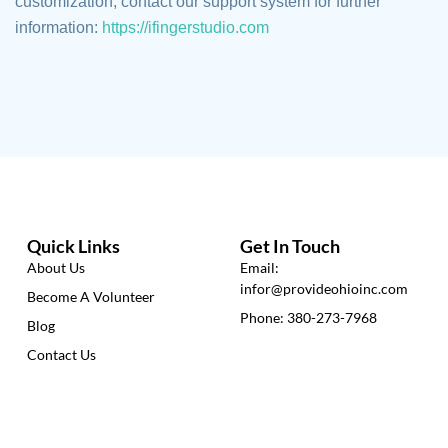
customization, contact our support system for further
information:
https://ifingerstudio.com
Quick Links
Get In Touch
About Us
Email:
infor@provideohioinc.com
Become A Volunteer
Phone: 380-273-7968
Blog
Contact Us