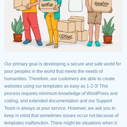
Our primary goal is developing a secure and safe world for
poor peoples in the world that meets the needs of
humanities. Therefore, our customers are able to create
websites using our templates as easy as 1-2-3! This
process requires minimum knowledge of WordPress and
coding, and extended documentation and our Support
Team is always at your service. However, we ask you to
keep in mind that sometimes issues occur not because of
templates malfunction. There might be situations when it